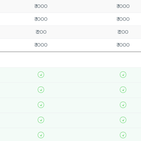
₹ 1000
₹ 1000
₹ 1000
₹ 1000
₹ 200
₹ 200
₹ 1000
₹ 1000