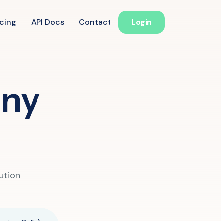
icing
API Docs
Contact
Login
ucation
any
 Reminder
d Follow-Up for Admissions
ss & Exam Notifications
althcare
ution
ointment Confirmation
 Result Notification Calls
ient Follow-Up Automation