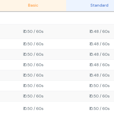
Basic
Standard
₹ 0.50 / 60s
₹ 0.48 / 60s
₹ 0.50 / 60s
₹ 0.48 / 60s
₹ 0.50 / 60s
₹ 0.48 / 60s
₹ 0.50 / 60s
₹ 0.48 / 60s
₹ 0.50 / 60s
₹ 0.48 / 60s
₹ 0.50 / 60s
₹ 0.50 / 60s
₹ 0.50 / 60s
₹ 0.50 / 60s
₹ 0.50 / 60s
₹ 0.50 / 60s