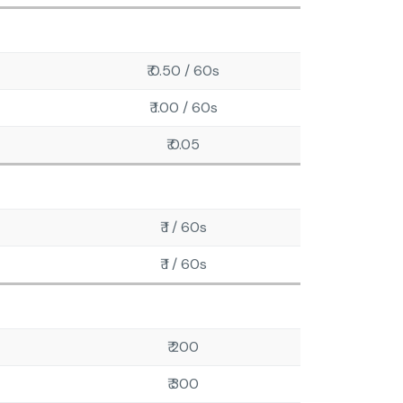
₹ 0.50 / 60s
₹ 1.00 / 60s
₹ 0.05
₹ 1 / 60s
₹ 1 / 60s
₹ 200
₹ 300