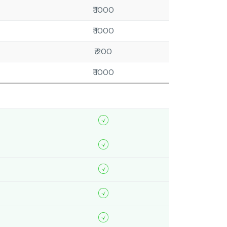
₹ 1000
₹ 1000
₹ 200
₹ 1000