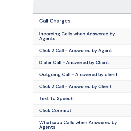
Call Charges
Incoming Calls when Answered by
Agents
Click 2 Call - Answered by Agent
Dialer Call - Answered by Client
Outgoing Call - Answered by client
Click 2 Call - Answered by Client
Text To Speech
Click Connect
Whatsapp Calls when Answered by
Agents