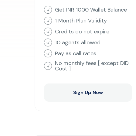
Get INR 1000 Wallet Balance
1 Month Plan Validity
Credits do not expire
10 agents allowed
Pay as call rates
No monthly fees [ except DID
Cost ]
Sign Up Now