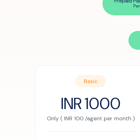
Prepaid Pla
SIP Configuration
Pe
Restaurants
Online Order Confirmation
Reservation Confirmation & Management
Customer Feedback Collection
Basic
INR 1000
Only ( INR 100 /agent per month )