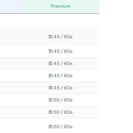
Premium
₹ 0.45 / 60s
₹ 0.45 / 60s
₹ 0.45 / 60s
₹ 0.45 / 60s
₹ 0.45 / 60s
₹ 0.50 / 60s
₹ 0.50 / 60s
₹ 0.50 / 60s