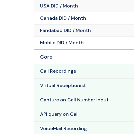
USA DID / Month
Canada DID / Month
Faridabad DID / Month
Mobile DID / Month
Core
Call Recordings
Virtual Receptionist
Capture on Call Number Input
API query on Call
VoiceMail Recording