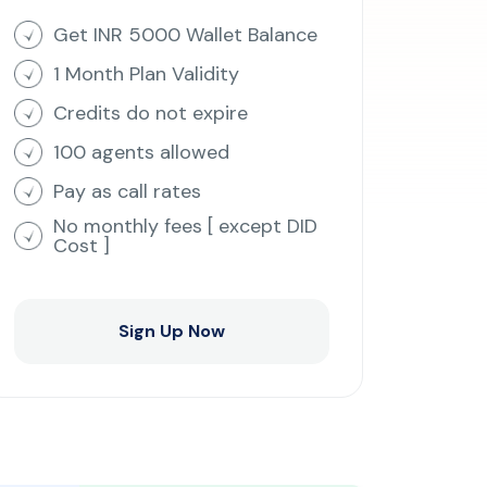
Get INR 5000 Wallet Balance
1 Month Plan Validity
Credits do not expire
100 agents allowed
Pay as call rates
No monthly fees [ except DID
Cost ]
Sign Up Now