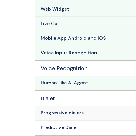
Web Widget
Live Call
Mobile App Android and IOS
Voice Input Recognition
Voice Recognition
Human Like AI Agent
Dialer
Progressive dialers
Predictive Dialer