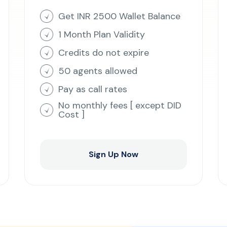
Get INR 2500 Wallet Balance
1 Month Plan Validity
Credits do not expire
50 agents allowed
Pay as call rates
No monthly fees [ except DID
Cost ]
Sign Up Now