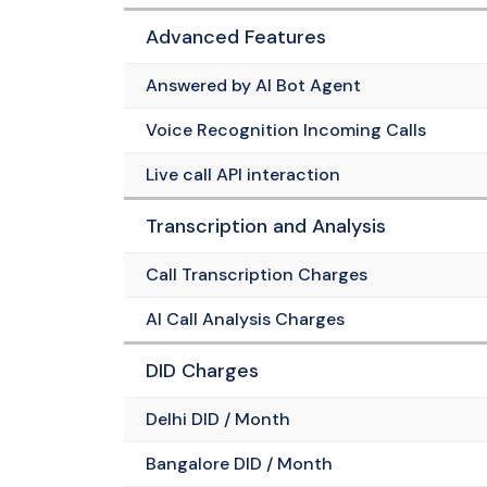
Advanced Features
Answered by AI Bot Agent
Voice Recognition Incoming Calls
Live call API interaction
Transcription and Analysis
Call Transcription Charges
AI Call Analysis Charges
DID Charges
Delhi DID / Month
Bangalore DID / Month