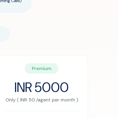
oming Calls)
Premium
INR 5000
Only ( INR 50 /agent per month )