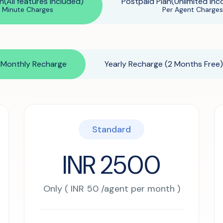
n(All features Included)
Postpaid Plan(Unlimited Inc
r Minute Charges
Per Agent Charges
Beauty Salons & Wellness Centers
Appointment Reminders
Monthly Recharge
Yearly Recharge (2 Months Free)
Services Upselling
Feedback & Rebooking
Standard
INR 2500
Only ( INR 50 /agent per month )