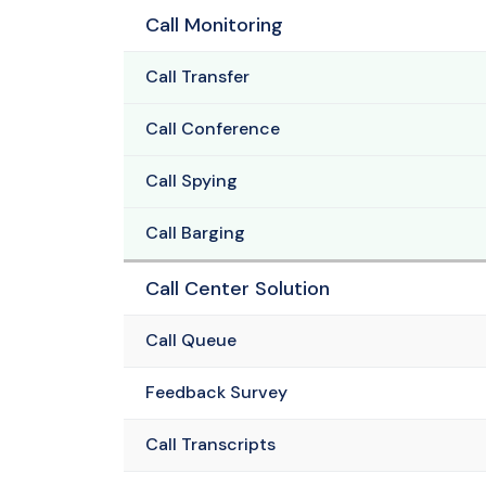
Call Monitoring
Call Transfer
Call Conference
Call Spying
Call Barging
Call Center Solution
Call Queue
Feedback Survey
Call Transcripts