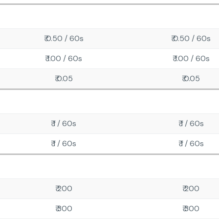
₹ 0.50 / 60s
₹ 0.50 / 60s
₹ 1.00 / 60s
₹ 1.00 / 60s
₹ 0.05
₹ 0.05
₹ 1 / 60s
₹ 1 / 60s
₹ 1 / 60s
₹ 1 / 60s
₹ 200
₹ 200
₹ 300
₹ 300