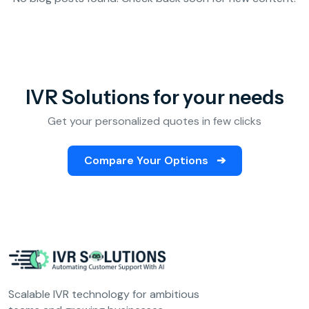
Analytics &
Reporting
Education
SIP
Configuration
Fee Reminder
IVR Solutions for your needs
Lead Follow-Up for Admissions
Get your personalized quotes in few clicks
Class & Exam Notifications
Compare Your Options
➔
Real Estate
Lead Qualification & Filtering
Site Visit Scheduling & Confirmation
Post-Visit Follow-Up Automation
Scalable IVR technology for ambitious
Internet Service Providers