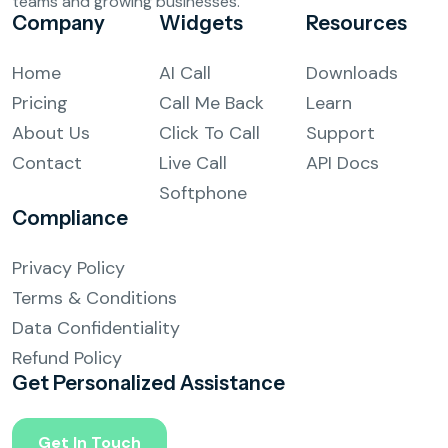
teams and growing businesses.
Company
Widgets
Resources
Complaint Logging
Home
AI Call
Downloads
Bill Payment Alerts
Pricing
Call Me Back
Learn
New Plan Promotions
About Us
Click To Call
Support
Contact
Live Call
API Docs
Healthcare
Softphone
Compliance
Appointment Confirmation
Privacy Policy
Test Result Notification Calls
Terms & Conditions
Patient Follow-Up Automation
Data Confidentiality
Refund Policy
Restaurants
Get Personalized
Assistance
Online Order Confirmation
Get In Touch