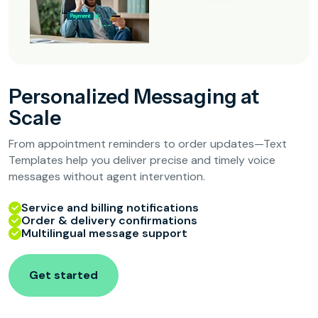
Personalized Messaging at
Scale
From appointment reminders to order updates—Text
Templates help you deliver precise and timely voice
messages without agent intervention.
Service and billing notifications
Order & delivery confirmations
Multilingual message support
Get started