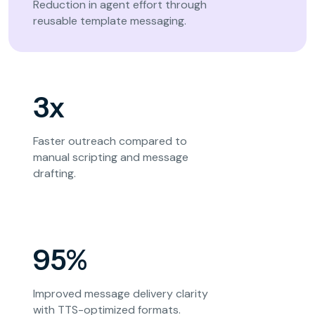
Reduction in agent effort through
reusable template messaging.
3x
Faster outreach compared to
manual scripting and message
drafting.
95%
Improved message delivery clarity
with TTS-optimized formats.