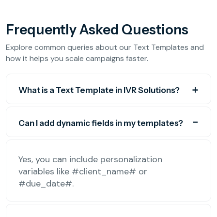
Frequently Asked Questions
Explore common queries about our Text Templates and
how it helps you scale campaigns faster.
What is a Text Template in IVR Solutions?
Can I add dynamic fields in my templates?
Yes, you can include personalization
variables like #client_name# or
#due_date#.