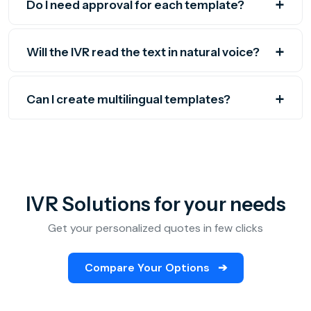
Do I need approval for each template?
Will the IVR read the text in natural voice?
Can I create multilingual templates?
IVR Solutions for your needs
Get your personalized quotes in few clicks
Compare Your Options
➔