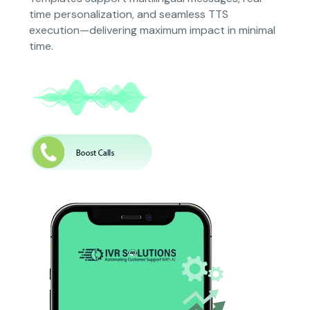
time personalization, and seamless TTS
execution—delivering maximum impact in minimal
time.