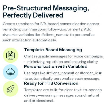
Reservation Confirmation & Management
Pre-Structured Messaging,
Customer Feedback Collection
Perfectly Delivered
Create templates for IVR-based communication across
Beauty Salons & Wellness Centers
reminders, confirmations, follow-ups, or alerts. Add
dynamic variables like #client_name# to personalize
each interaction automatically.
Appointment Reminders
Services Upselling
Template-Based Messaging
Feedback & Rebooking
Craft reusable messages for voice campaigns
—minimizing repetition and ensuring clarity.
Personalization with Variables
Use tags like #client_name# or #order_id#
to automatically personalize each message.
Ready for TTS Conversion
Templates are built for clear text-to-speech
delivery—ensuring messages sound natural
and professional.