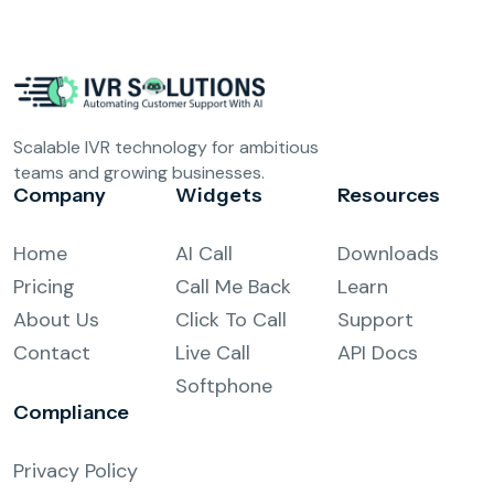
Scalable IVR technology for ambitious
teams and growing businesses.
Company
Widgets
Resources
Home
AI Call
Downloads
Pricing
Call Me Back
Learn
About Us
Click To Call
Support
Contact
Live Call
API Docs
Softphone
Compliance
Privacy Policy