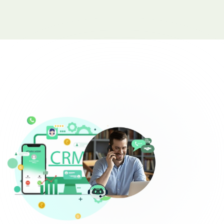
Complaint Logging
Bill Payment Alerts
New Plan Promotions
Healthcare
Appointment Confirmation
Test Result Notification Calls
Patient Follow-Up Automation
Restaurants
Online Order Confirmation