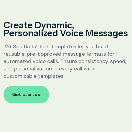
Analytics &
Reporting
Education
Create Dynamic,
SIP
Configuration
Personalized Voice Messages
Fee Reminder
Lead Follow-Up for Admissions
IVR Solutions’ Text Templates let you build
Class & Exam Notifications
reusable, pre-approved message formats for
automated voice calls. Ensure consistency, speed,
and personalization in every call with
Real Estate
customizable templates.
Lead Qualification & Filtering
Get started
Site Visit Scheduling & Confirmation
Post-Visit Follow-Up Automation
Internet Service Providers