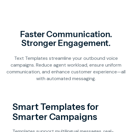
Faster Communication.
Stronger Engagement.
Text Templates streamline your outbound voice
campaigns. Reduce agent workload, ensure uniform
communication, and enhance customer experience—all
with automated messaging.
Smart Templates for
Smarter Campaigns
Templates support multilingual messages, real-