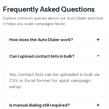
Frequently Asked Questions
Explore common queries about our Auto Dialer and how
it helps you scale campaigns faster.
How does the Auto Dialer work?
Can I upload contact lists in bulk?
Yes, contact lists can be uploaded in bulk via
CSV or Excel format for quick campaign
setup.
Is manual dialing still required?