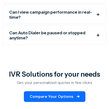
Can I view campaign performance in real-
time?
Can Auto Dialer be paused or stopped
anytime?
IVR Solutions for your needs
Get your personalized quotes in few clicks
Compare Your Options
➔