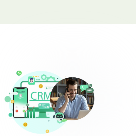
Complaint Logging
Bill Payment Alerts
New Plan Promotions
Healthcare
Appointment Confirmation
Test Result Notification Calls
Patient Follow-Up Automation
Restaurants
Online Order Confirmation