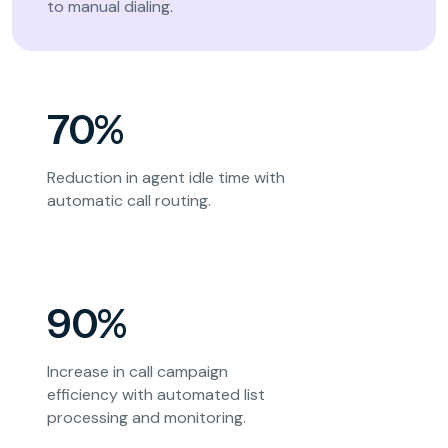
to manual dialing.
70%
Reduction in agent idle time with
automatic call routing.
90%
Increase in call campaign
efficiency with automated list
processing and monitoring.