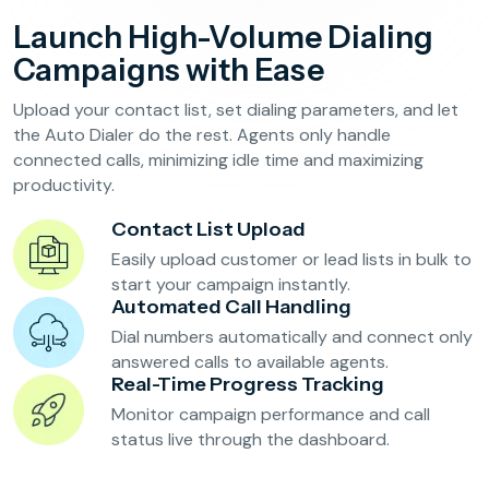
Reservation Confirmation & Management
Launch High-Volume Dialing
Customer Feedback Collection
Campaigns with Ease
Upload your contact list, set dialing parameters, and let
Beauty Salons & Wellness Centers
the Auto Dialer do the rest. Agents only handle
connected calls, minimizing idle time and maximizing
productivity.
Appointment Reminders
Services Upselling
Contact List Upload
Feedback & Rebooking
Easily upload customer or lead lists in bulk to
start your campaign instantly.
Automated Call Handling
Dial numbers automatically and connect only
answered calls to available agents.
Real-Time Progress Tracking
Monitor campaign performance and call
status live through the dashboard.