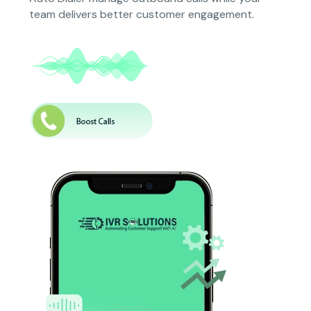
team delivers better customer engagement.