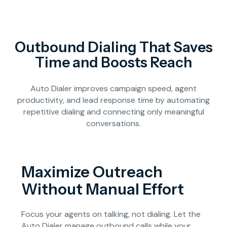
Outbound Dialing That Saves
Time and Boosts Reach
Auto Dialer improves campaign speed, agent
productivity, and lead response time by automating
repetitive dialing and connecting only meaningful
conversations.
Maximize Outreach
Without Manual Effort
Focus your agents on talking, not dialing. Let the
Auto Dialer manage outbound calls while your