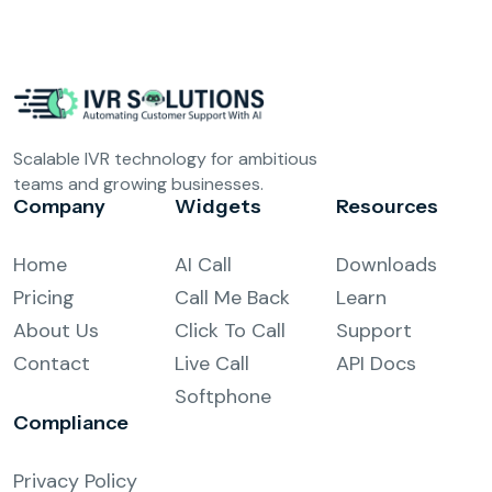
Scalable IVR technology for ambitious
teams and growing businesses.
Company
Widgets
Resources
Home
AI Call
Downloads
Pricing
Call Me Back
Learn
About Us
Click To Call
Support
Contact
Live Call
API Docs
Softphone
Compliance
Privacy Policy