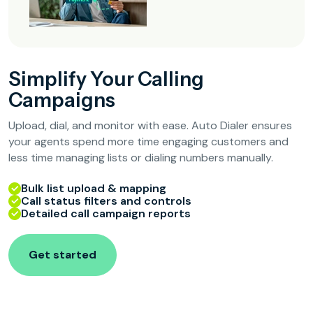
Simplify Your Calling
Campaigns
Upload, dial, and monitor with ease. Auto Dialer ensures
your agents spend more time engaging customers and
less time managing lists or dialing numbers manually.
Bulk list upload & mapping
Call status filters and controls
Detailed call campaign reports
Get started