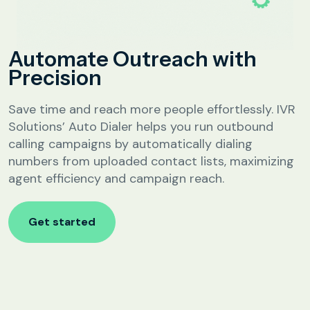
Analytics &
Reporting
Education
Automate Outreach with
SIP
Configuration
Precision
Fee Reminder
Lead Follow-Up for Admissions
Save time and reach more people effortlessly. IVR
Class & Exam Notifications
Solutions’ Auto Dialer helps you run outbound
calling campaigns by automatically dialing
numbers from uploaded contact lists, maximizing
Real Estate
agent efficiency and campaign reach.
Lead Qualification & Filtering
Get started
Site Visit Scheduling & Confirmation
Post-Visit Follow-Up Automation
Internet Service Providers