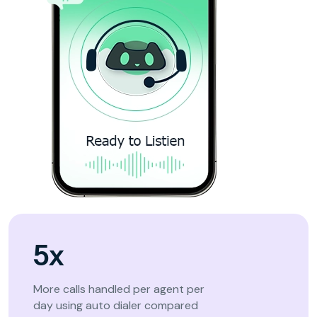
5x
More calls handled per agent per
day using auto dialer compared