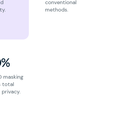
nd
conventional
ty.
methods.
0%
ID masking
 total
privacy.