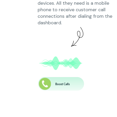
devices. All they need is a mobile
phone to receive customer call
connections after dialing from the
dashboard.