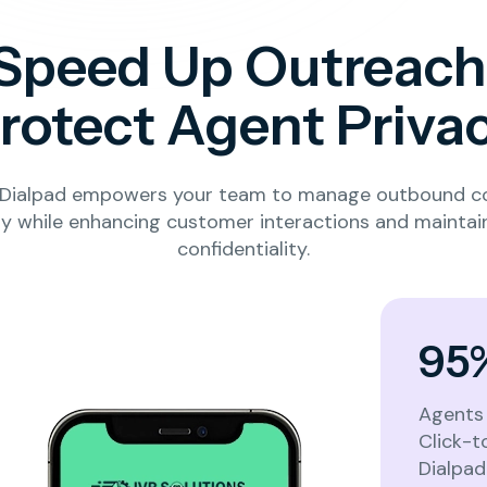
Speed Up Outreach
rotect Agent Priva
l Dialpad empowers your team to manage outbound 
Let’s get to know your business
sly while enhancing customer interactions and maintai
confidentiality.
What best describes your business or
industry?
*
95
Healthcare
Real Estate
ISP / Telecom
Agents 
Click-t
Dialpad 
Education
Customer Support / Call Center