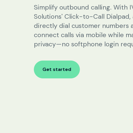
SIP Configuration
Simplify outbound calling. With 
Solutions' Click-to-Call Dialpad,
Restaurants
directly dial customer numbers 
connect calls via mobile while m
Online Order Confirmation
privacy—no softphone login requ
Reservation Confirmation & Management
Customer Feedback Collection
Get started