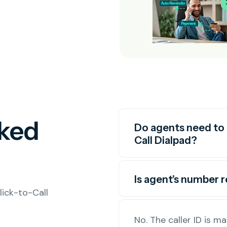
sked
Do agents need to 
Call Dialpad?
Is agent’s number 
ick-to-Call
No. The caller ID is 