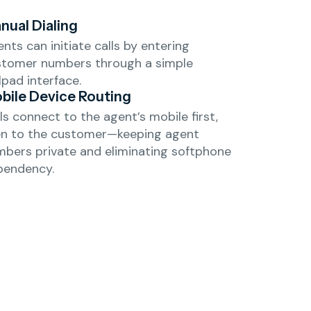
nual Dialing
nts can initiate calls by entering
stomer numbers through a simple
lpad interface.
bile Device Routing
ls connect to the agent’s mobile first,
en to the customer—keeping agent
bers private and eliminating softphone
pendency.