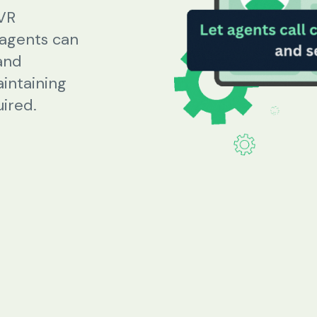
IVR
 agents can
Beauty Salons & Wellness Centers
and
aintaining
Appointment Reminders
ired.
Services Upselling
Feedback & Rebooking