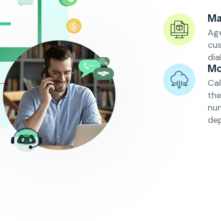
Ma
Age
cu
dia
Mo
Cal
th
num
de