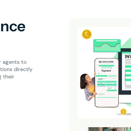
ence
r agents to
ions directly
 their