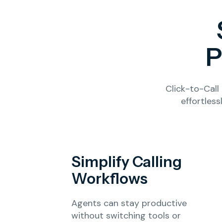
P
Click-to-Cal
effortles
Simplify Calling
Workflows
Agents can stay productive
without switching tools or