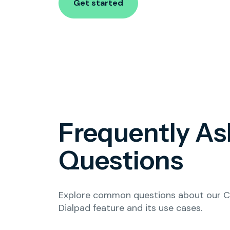
Get started
Frequently A
Questions
Explore common questions about our Cl
Dialpad feature and its use cases.