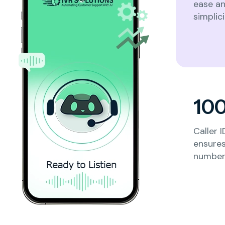
ease a
simplici
Others
Next
10
Caller 
ensures
number 