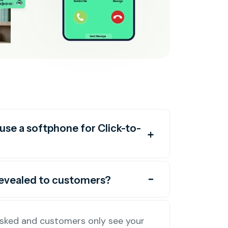
use a softphone for Click-to-
revealed to customers?
masked and customers only see your