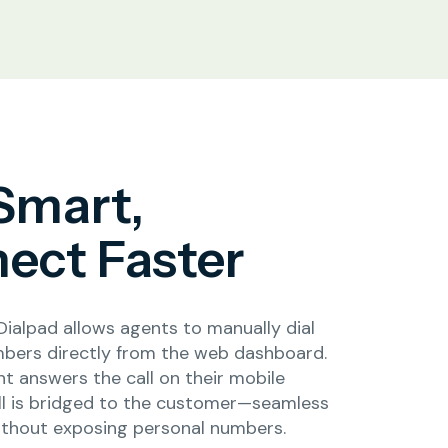
 Smart,
ect Faster
Dialpad allows agents to manually dial
bers directly from the web dashboard.
t answers the call on their mobile
all is bridged to the customer—seamless
ithout exposing personal numbers.