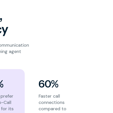
,
cy
communication
ning agent
%
60%
prefer
Faster call
o-Call
connections
for its
compared to