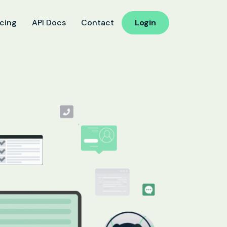
icing
API Docs
Contact
Login
ucation
 Reminder
d Follow-Up for Admissions
ss & Exam Notifications
althcare
ointment Confirmation
 Result Notification Calls
ient Follow-Up Automation