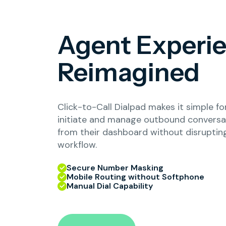
Agent Experi
Reimagined
Click-to-Call Dialpad makes it simple fo
initiate and manage outbound conversat
from their dashboard without disrupting
workflow.
Secure Number Masking
Mobile Routing without Softphone
Manual Dial Capability