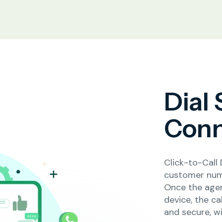
Dial
Conn
Click-to-Call 
customer num
Once the agen
device, the c
and secure, w