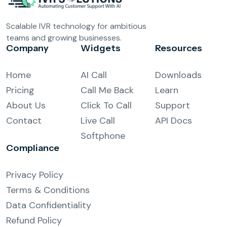
Scalable IVR technology for ambitious
teams and growing businesses.
Company
Widgets
Resources
Home
AI Call
Downloads
Pricing
Call Me Back
Learn
About Us
Click To Call
Support
Contact
Live Call
API Docs
Softphone
Compliance
Privacy Policy
Terms & Conditions
Data Confidentiality
Refund Policy