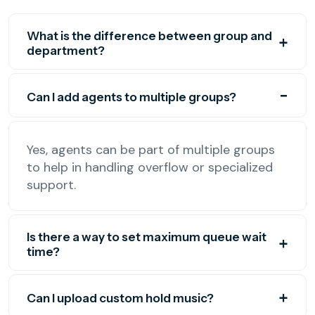
What is the difference between group and
department?
Can I add agents to multiple groups?
Yes, agents can be part of multiple groups
to help in handling overflow or specialized
support.
Is there a way to set maximum queue wait
time?
Can I upload custom hold music?