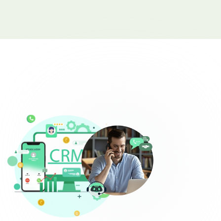
Complaint Logging
Bill Payment Alerts
New Plan Promotions
Healthcare
Appointment Confirmation
Test Result Notification Calls
Patient Follow-Up Automation
Restaurants
Online Order Confirmation