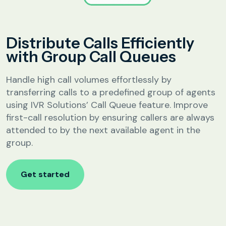
Analytics &
Reporting
Education
Distribute Calls Efficiently
SIP
Configuration
with Group Call Queues
Fee Reminder
Lead Follow-Up for Admissions
Handle high call volumes effortlessly by
Class & Exam Notifications
transferring calls to a predefined group of agents
using IVR Solutions’ Call Queue feature. Improve
first-call resolution by ensuring callers are always
Real Estate
attended to by the next available agent in the
group.
Lead Qualification & Filtering
Site Visit Scheduling & Confirmation
Get started
Post-Visit Follow-Up Automation
Internet Service Providers