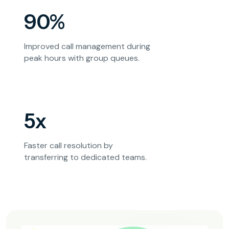
90%
Improved call management during
peak hours with group queues.
5x
Faster call resolution by
transferring to dedicated teams.