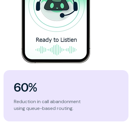
60%
Reduction in call abandonment
using queue-based routing.