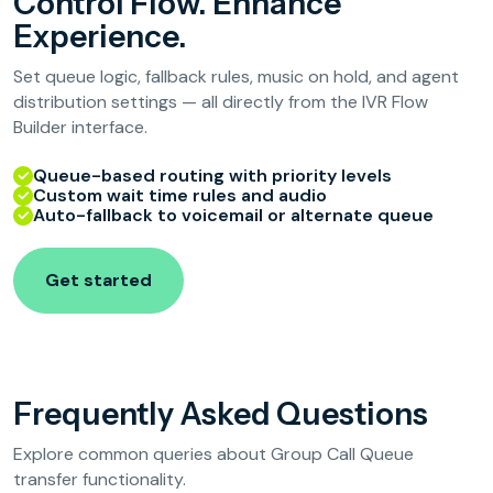
Control Flow. Enhance
Experience.
Set queue logic, fallback rules, music on hold, and agent
distribution settings — all directly from the IVR Flow
Builder interface.
Queue-based routing with priority levels
Custom wait time rules and audio
Auto-fallback to voicemail or alternate queue
Get started
Frequently Asked Questions
Explore common queries about Group Call Queue
transfer functionality.