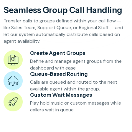
Reservation Confirmation & Management
Seamless Group Call Handling
Customer Feedback Collection
Transfer calls to groups defined within your call flow —
like Sales Team, Support Queue, or Regional Staff — and
let our system automatically distribute calls based on
Beauty Salons & Wellness Centers
agent availability.
Appointment Reminders
Create Agent Groups
Services Upselling
Define and manage agent groups from the
dashboard with ease.
Feedback & Rebooking
Queue-Based Routing
Calls are queued and routed to the next
available agent within the group.
Custom Wait Messages
Play hold music or custom messages while
callers wait in queue.