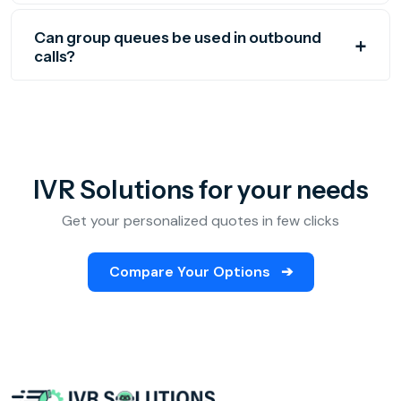
Can group queues be used in outbound
calls?
IVR Solutions for your needs
Get your personalized quotes in few clicks
Compare Your Options
➔