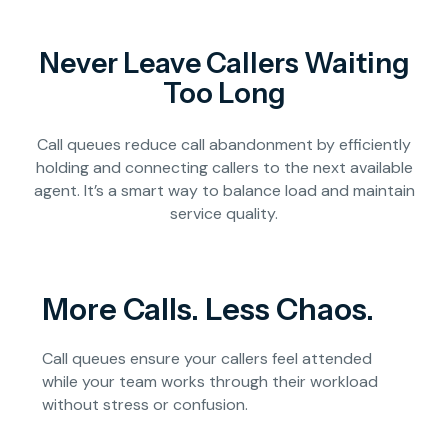
Never Leave Callers Waiting
Too Long
Call queues reduce call abandonment by efficiently
holding and connecting callers to the next available
agent. It’s a smart way to balance load and maintain
service quality.
More Calls. Less Chaos.
Call queues ensure your callers feel attended
while your team works through their workload
without stress or confusion.