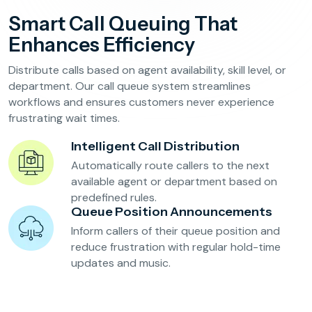
Reservation Confirmation & Management
Smart Call Queuing That
Customer Feedback Collection
Enhances Efficiency
Distribute calls based on agent availability, skill level, or
Beauty Salons & Wellness Centers
department. Our call queue system streamlines
workflows and ensures customers never experience
frustrating wait times.
Appointment Reminders
Services Upselling
Intelligent Call Distribution
Feedback & Rebooking
Automatically route callers to the next
available agent or department based on
predefined rules.
Queue Position Announcements
Inform callers of their queue position and
reduce frustration with regular hold-time
updates and music.