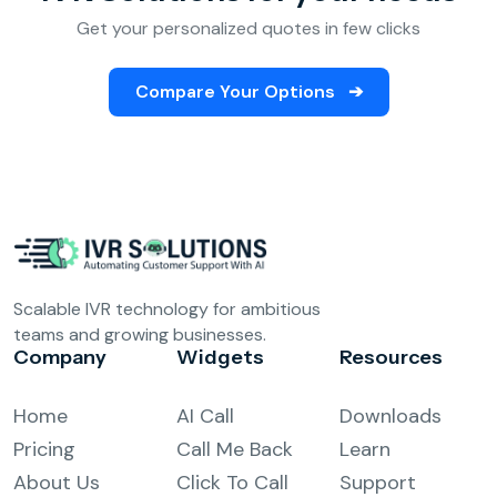
Get your personalized quotes in few clicks
Compare Your Options
➔
Scalable IVR technology for ambitious
teams and growing businesses.
Company
Widgets
Resources
Home
AI Call
Downloads
Pricing
Call Me Back
Learn
About Us
Click To Call
Support