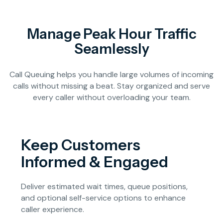
Manage Peak Hour Traffic
Seamlessly
Call Queuing helps you handle large volumes of incoming
calls without missing a beat. Stay organized and serve
every caller without overloading your team.
Keep Customers
Informed & Engaged
Deliver estimated wait times, queue positions,
and optional self-service options to enhance
caller experience.