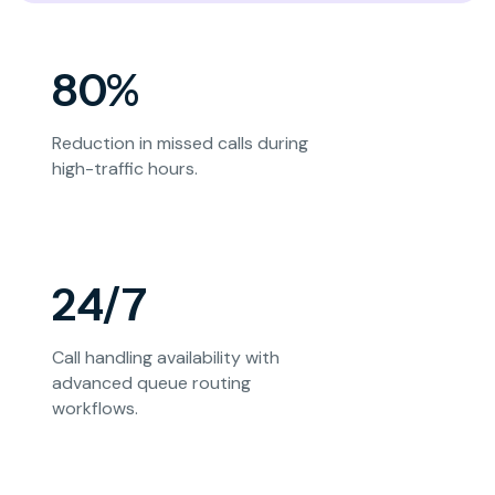
80%
Reduction in missed calls during
high-traffic hours.
24/7
Call handling availability with
advanced queue routing
workflows.