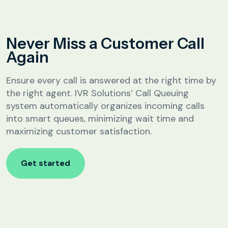
Analytics &
Reporting
Education
Never Miss a Customer Call
SIP
Configuration
Again
Fee Reminder
Lead Follow-Up for Admissions
Ensure every call is answered at the right time by
Class & Exam Notifications
the right agent. IVR Solutions’ Call Queuing
system automatically organizes incoming calls
into smart queues, minimizing wait time and
Real Estate
maximizing customer satisfaction.
Lead Qualification & Filtering
Get started
Site Visit Scheduling & Confirmation
Post-Visit Follow-Up Automation
Internet Service Providers