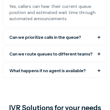
Yes, callers can hear their current queue
position and estimated wait time through
automated announcements.
Can we prioritize calls in the queue?
Can we route queues to different teams?
What happens if no agent is available?
IVR Solutions for your needs