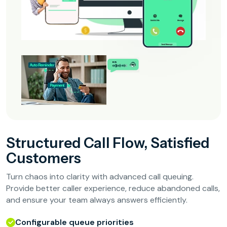
Structured Call Flow, Satisfied
Customers
Turn chaos into clarity with advanced call queuing.
Provide better caller experience, reduce abandoned calls,
and ensure your team always answers efficiently.
Configurable queue priorities