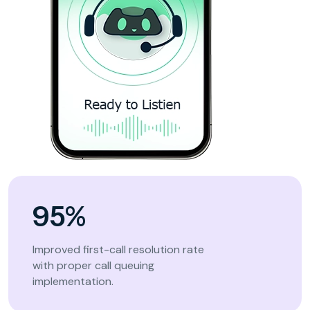
95%
Improved first-call resolution rate
with proper call queuing
implementation.