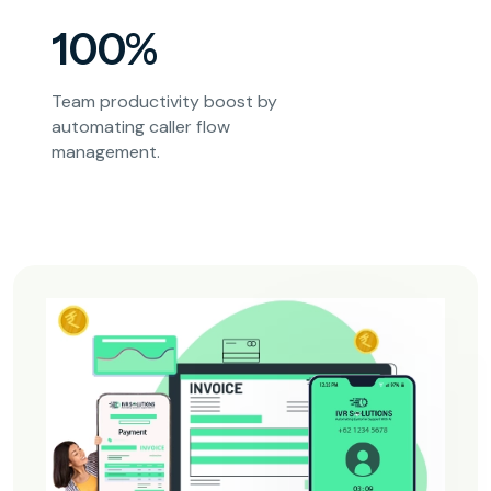
100%
Team productivity boost by
automating caller flow
management.