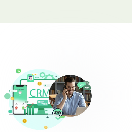
Complaint Logging
Bill Payment Alerts
New Plan Promotions
Healthcare
Appointment Confirmation
Test Result Notification Calls
Patient Follow-Up Automation
Restaurants
Online Order Confirmation