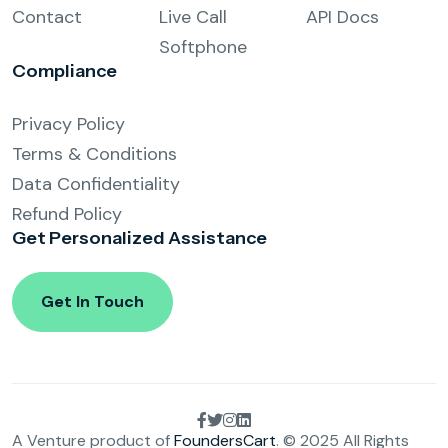
Contact
Live Call
API Docs
Softphone
Compliance
Privacy Policy
Terms & Conditions
Data Confidentiality
Refund Policy
Get Personalized
Assistance
Get In Touch
A Venture product of
FoundersCart
. © 2025 All Rights