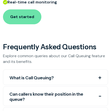
Real-time call monitoring
Get started
Frequently Asked Questions
Explore common queries about our Call Queuing feature
and its benefits.
What is Call Queuing?
Can callers know their position in the
queue?