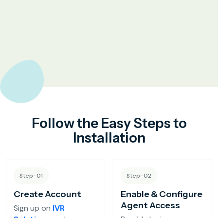
Complaint Logging
Bill Payment Alerts
New Plan Promotions
Healthcare
Appointment Confirmation
Follow the Easy Steps to
Test Result Notification Calls
Installation
Patient Follow-Up Automation
Step-01
Step-02
Restaurants
Create Account
Enable & Configure
Agent Access
Sign up on
IVR
Online Order Confirmation