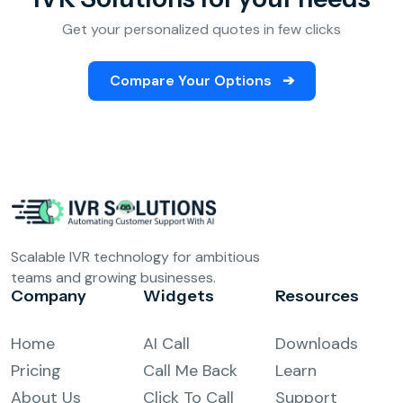
Get your personalized quotes in few clicks
Compare Your Options
➔
Scalable IVR technology for ambitious
teams and growing businesses.
Company
Widgets
Resources
Home
AI Call
Downloads
Pricing
Call Me Back
Learn
About Us
Click To Call
Support