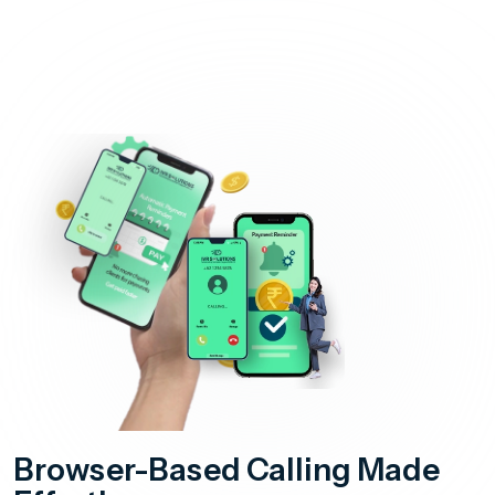
Browser-Based Calling Made