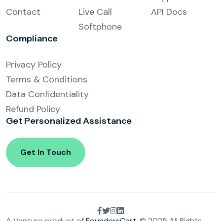
Contact
Live Call
API Docs
Softphone
Compliance
Privacy Policy
Terms & Conditions
Data Confidentiality
Refund Policy
Get Personalized
Assistance
Get In Touch
A Venture product of
FoundersCart
. © 2025 All Rights