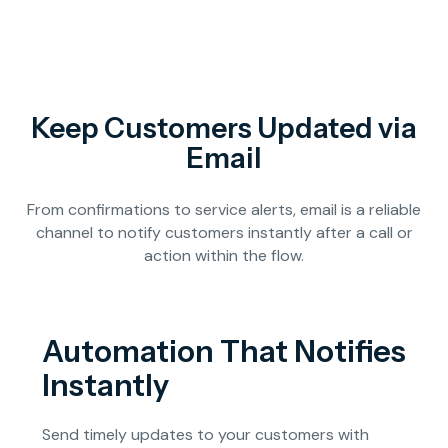
Keep Customers Updated via
Email
From confirmations to service alerts, email is a reliable
channel to notify customers instantly after a call or
action within the flow.
Automation That Notifies
Instantly
Send timely updates to your customers with