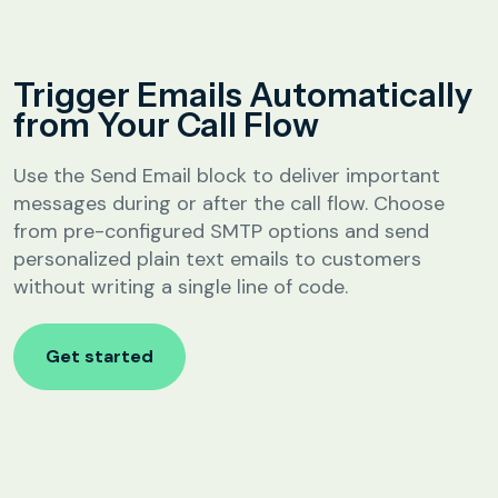
Analytics &
Reporting
Education
Trigger Emails Automatically
SIP
Configuration
from Your Call Flow
Fee Reminder
Lead Follow-Up for Admissions
Use the Send Email block to deliver important
Class & Exam Notifications
messages during or after the call flow. Choose
from pre-configured SMTP options and send
personalized plain text emails to customers
Real Estate
without writing a single line of code.
Lead Qualification & Filtering
Get started
Site Visit Scheduling & Confirmation
Post-Visit Follow-Up Automation
Internet Service Providers