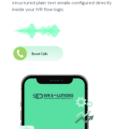
structured plain text emails configured directly
inside your IVR flow logic.