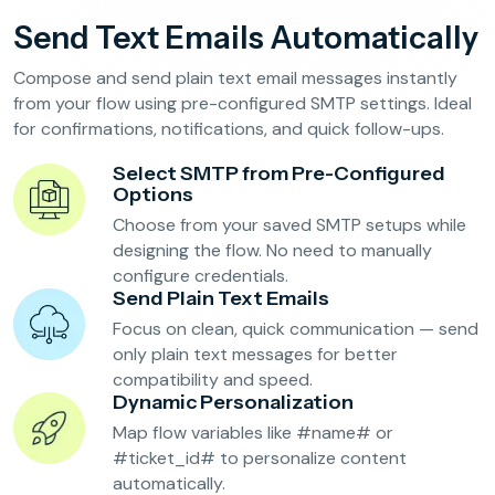
Reservation Confirmation & Management
Send Text Emails Automatically
Customer Feedback Collection
Compose and send plain text email messages instantly
from your flow using pre-configured SMTP settings. Ideal
for confirmations, notifications, and quick follow-ups.
Beauty Salons & Wellness Centers
Select SMTP from Pre-Configured
Appointment Reminders
Options
Choose from your saved SMTP setups while
Services Upselling
designing the flow. No need to manually
Feedback & Rebooking
configure credentials.
Send Plain Text Emails
Focus on clean, quick communication — send
only plain text messages for better
compatibility and speed.
Dynamic Personalization
Map flow variables like #name# or
#ticket_id# to personalize content
automatically.