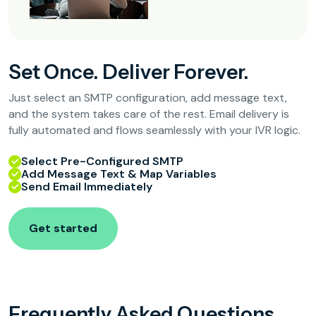
Set Once. Deliver Forever.
Just select an SMTP configuration, add message text,
and the system takes care of the rest. Email delivery is
fully automated and flows seamlessly with your IVR logic.
Select Pre-Configured SMTP
Add Message Text & Map Variables
Send Email Immediately
Get started
Frequently Asked Questions