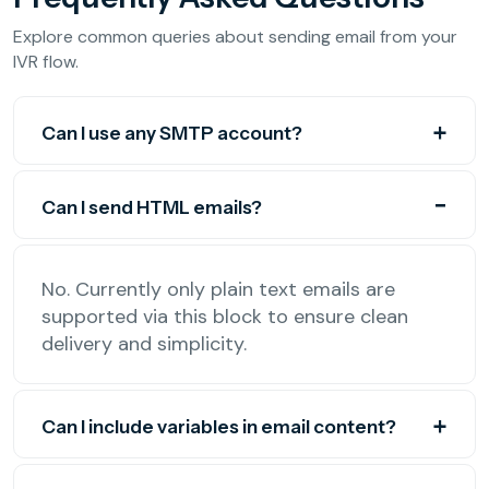
Explore common queries about sending email from your
IVR flow.
Can I use any SMTP account?
Can I send HTML emails?
No. Currently only plain text emails are
supported via this block to ensure clean
delivery and simplicity.
Can I include variables in email content?