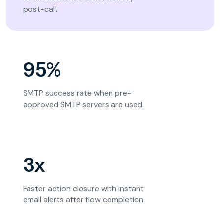
post-call.
95%
SMTP success rate when pre-
approved SMTP servers are used.
3x
Faster action closure with instant
email alerts after flow completion.