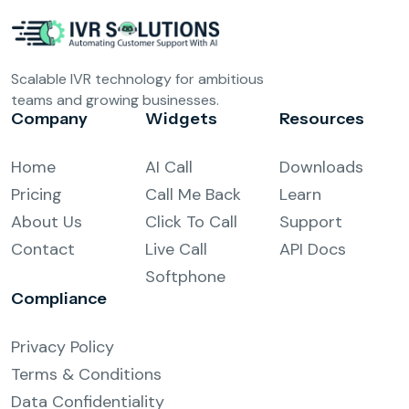
Scalable IVR technology for ambitious
teams and growing businesses.
Company
Widgets
Resources
Home
AI Call
Downloads
Pricing
Call Me Back
Learn
About Us
Click To Call
Support
Contact
Live Call
API Docs
Softphone
Compliance
Privacy Policy
Terms & Conditions
Data Confidentiality