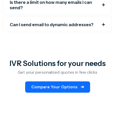
Is there a limit on how many emails I can
send?
Can I send email to dynamic addresses?
IVR Solutions for your needs
Get your personalized quotes in few clicks
Compare Your Options
➔