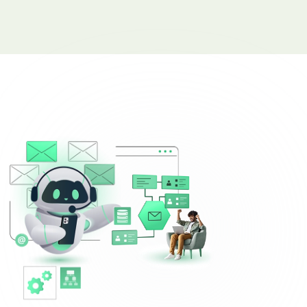
Complaint Logging
Bill Payment Alerts
New Plan Promotions
Healthcare
Appointment Confirmation
Test Result Notification Calls
Patient Follow-Up Automation
Restaurants
Online Order Confirmation