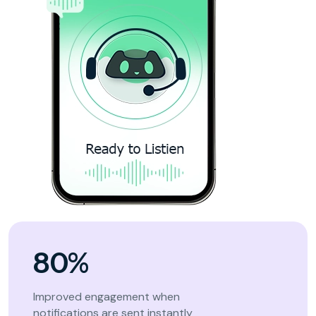
80%
Improved engagement when
notifications are sent instantly