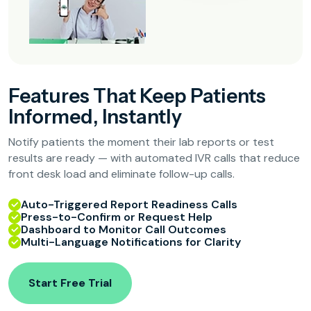
Features That Keep Patients
Informed, Instantly
Notify patients the moment their lab reports or test
results are ready — with automated IVR calls that reduce
front desk load and eliminate follow-up calls.
Auto-Triggered Report Readiness Calls
Press-to-Confirm or Request Help
Dashboard to Monitor Call Outcomes
Multi-Language Notifications for Clarity
Start Free Trial