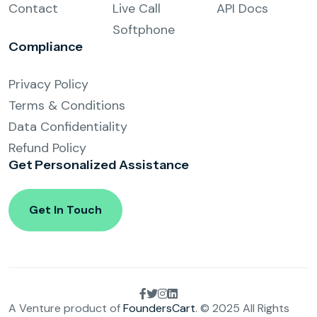
Contact
Live Call
API Docs
Softphone
Compliance
Privacy Policy
Terms & Conditions
Data Confidentiality
Refund Policy
Get Personalized
Assistance
Get In Touch
A Venture product of
FoundersCart
. © 2025 All Rights