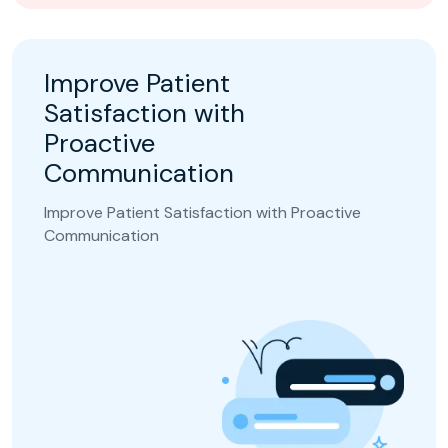
Improve Patient
Satisfaction with
Proactive
Communication
Improve Patient Satisfaction with Proactive
Communication