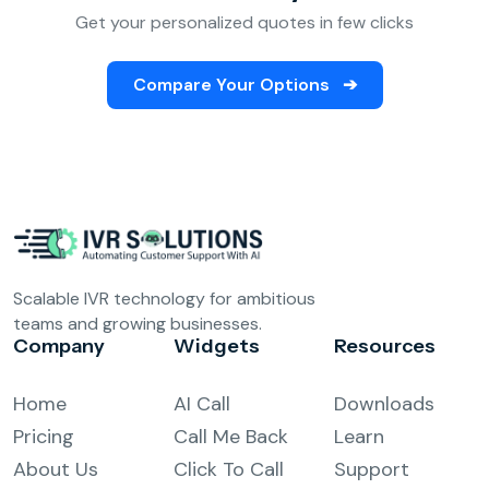
Get your personalized quotes in few clicks
Compare Your Options
➔
Scalable IVR technology for ambitious
teams and growing businesses.
Company
Widgets
Resources
Home
AI Call
Downloads
Pricing
Call Me Back
Learn
About Us
Click To Call
Support