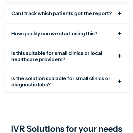
Can I track which patients got the report?
How quickly can we start using this?
Is this suitable for small clinics or local
healthcare providers?
Is the solution scalable for small clinics or
diagnostic labs?
IVR Solutions for your needs