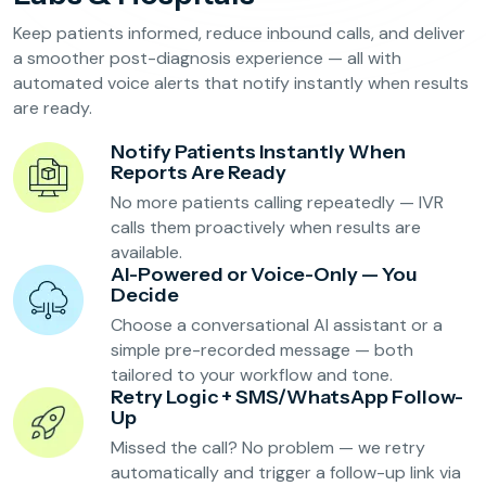
Reservation Confirmation & Management
Keep patients informed, reduce inbound calls, and deliver
Customer Feedback Collection
a smoother post-diagnosis experience — all with
automated voice alerts that notify instantly when results
are ready.
Beauty Salons & Wellness Centers
Notify Patients Instantly When
Reports Are Ready
Appointment Reminders
No more patients calling repeatedly — IVR
Services Upselling
calls them proactively when results are
available.
Feedback & Rebooking
AI-Powered or Voice-Only — You
Decide
Choose a conversational AI assistant or a
simple pre-recorded message — both
tailored to your workflow and tone.
Retry Logic + SMS/WhatsApp Follow-
Up
Missed the call? No problem — we retry
automatically and trigger a follow-up link via