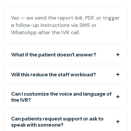
Yes — we send the report link, PDF, or trigger
a follow-up instructions via SMS or
WhatsApp after the IVR call.
What if the patient doesn’t answer?
Will this reduce the staff workload?
Can I customize the voice and language of
the IVR?
Can patients request support or ask to
speak with someone?