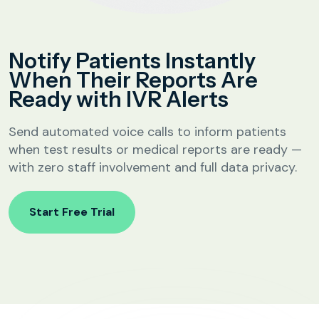
Analytics &
Reporting
Education
Notify Patients Instantly
SIP
Configuration
When Their Reports Are
Fee Reminder
Ready with IVR Alerts
Lead Follow-Up for Admissions
Class & Exam Notifications
Send automated voice calls to inform patients
when test results or medical reports are ready —
with zero staff involvement and full data privacy.
Real Estate
Start Free Trial
Lead Qualification & Filtering
Site Visit Scheduling & Confirmation
Post-Visit Follow-Up Automation
Internet Service Providers