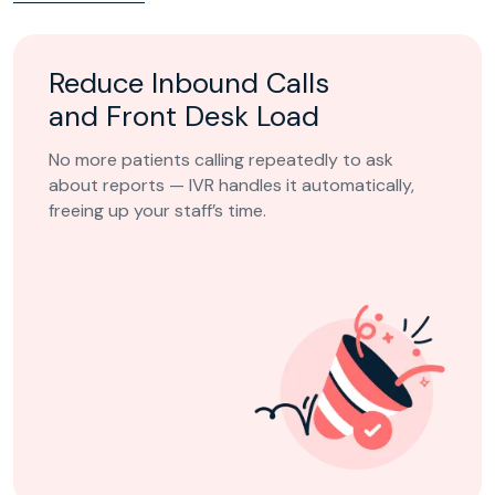
Reduce Inbound Calls
and Front Desk Load
No more patients calling repeatedly to ask
about reports — IVR handles it automatically,
freeing up your staff’s time.