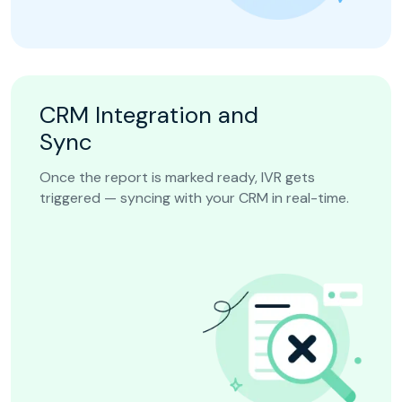
CRM Integration and
Sync
Once the report is marked ready, IVR gets
triggered — syncing with your CRM in real-time.