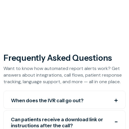
Frequently Asked Questions
Want to know how automated report alerts work? Get
answers about integrations, call flows, patient response
tracking, language support, and more — all in one place.
When does the IVR call go out?
Can patients receive a download link or
instructions after the call?