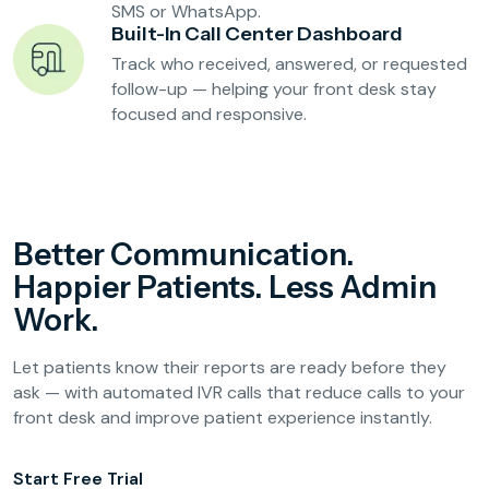
SMS or WhatsApp.
Built-In Call Center Dashboard
Track who received, answered, or requested
follow-up — helping your front desk stay
focused and responsive.
Better Communication.
Happier Patients. Less Admin
Work.
Let patients know their reports are ready before they
ask — with automated IVR calls that reduce calls to your
front desk and improve patient experience instantly.
Start Free Trial