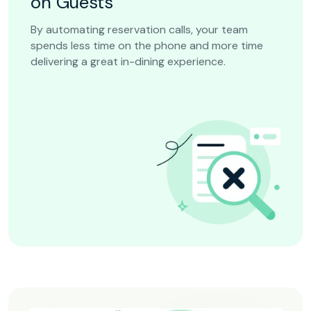
on Guests
By automating reservation calls, your team
spends less time on the phone and more time
delivering a great in-dining experience.