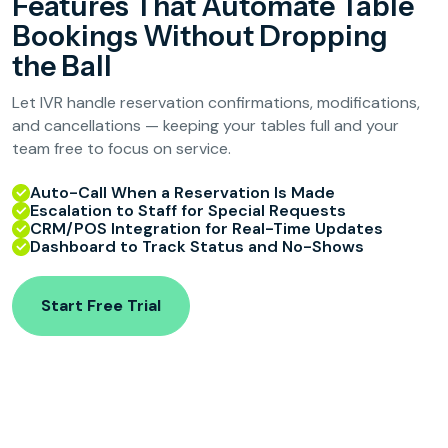
Features That Automate Table
Bookings Without Dropping
the Ball
Let IVR handle reservation confirmations, modifications,
and cancellations — keeping your tables full and your
team free to focus on service.
Auto-Call When a Reservation Is Made
Escalation to Staff for Special Requests
CRM/POS Integration for Real-Time Updates
Dashboard to Track Status and No-Shows
Start Free Trial