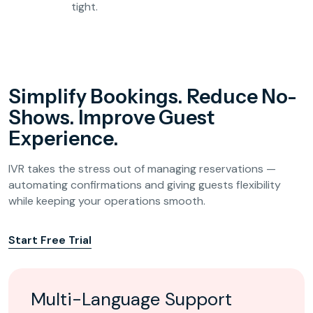
tight.
Simplify Bookings. Reduce No-
Shows. Improve Guest
Experience.
IVR takes the stress out of managing reservations —
automating confirmations and giving guests flexibility
while keeping your operations smooth.
Start Free Trial
Multi-Language Support