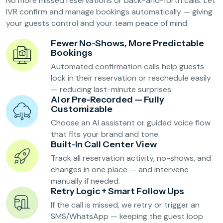
No more missed reservations or back-and-forth calls. Let
Reservation Confirmation & Management
IVR confirm and manage bookings automatically — giving
Customer Feedback Collection
your guests control and your team peace of mind.
Fewer No-Shows, More Predictable
Bookings
Beauty Salons & Wellness Centers
Automated confirmation calls help guests
lock in their reservation or reschedule easily
Appointment Reminders
— reducing last-minute surprises.
AI or Pre-Recorded — Fully
Services Upselling
Customizable
Feedback & Rebooking
Choose an AI assistant or guided voice flow
that fits your brand and tone.
Built-In Call Center View
Track all reservation activity, no-shows, and
changes in one place — and intervene
manually if needed.
Retry Logic + Smart Follow Ups
If the call is missed, we retry or trigger an
SMS/WhatsApp — keeping the guest loop