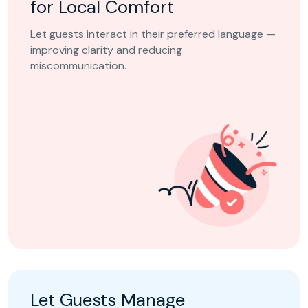
for Local Comfort
Let guests interact in their preferred language —
improving clarity and reducing
miscommunication.
Let Guests Manage