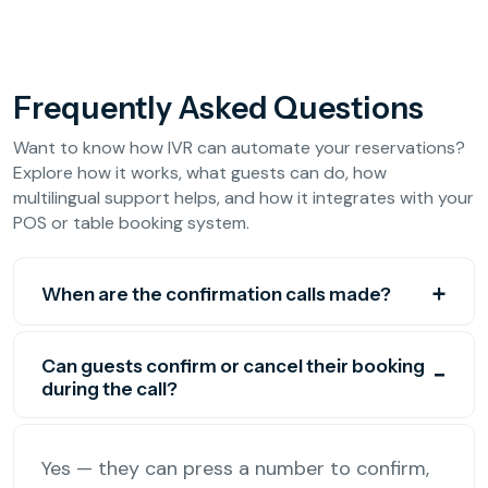
Frequently Asked Questions
Want to know how IVR can automate your reservations?
Explore how it works, what guests can do, how
multilingual support helps, and how it integrates with your
POS or table booking system.
When are the confirmation calls made?
Can guests confirm or cancel their booking
during the call?
Yes — they can press a number to confirm,