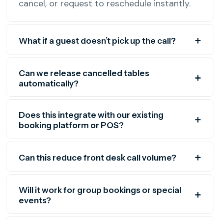
cancel, or request to reschedule instantly.
What if a guest doesn’t pick up the call?
Can we release cancelled tables
automatically?
Does this integrate with our existing
booking platform or POS?
Can this reduce front desk call volume?
Will it work for group bookings or special
events?