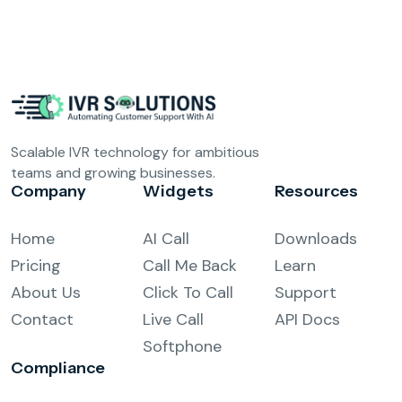
Scalable IVR technology for ambitious
teams and growing businesses.
Company
Widgets
Resources
Home
AI Call
Downloads
Pricing
Call Me Back
Learn
About Us
Click To Call
Support
Contact
Live Call
API Docs
Softphone
Compliance