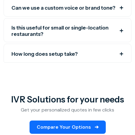
Can we use a custom voice or brand tone?
Is this useful for small or single-location
restaurants?
How long does setup take?
IVR Solutions for your needs
Get your personalized quotes in few clicks
Compare Your Options
➔