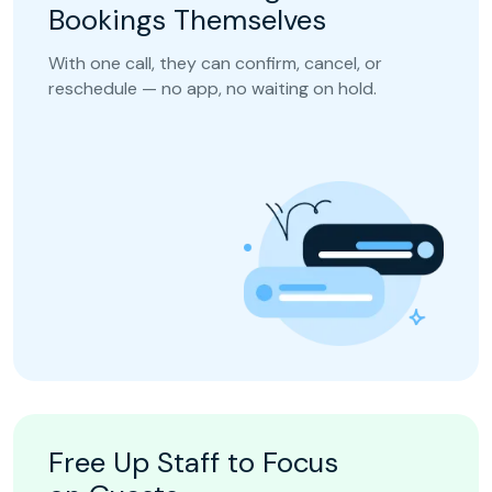
Bookings Themselves
With one call, they can confirm, cancel, or
reschedule — no app, no waiting on hold.
Free Up Staff to Focus