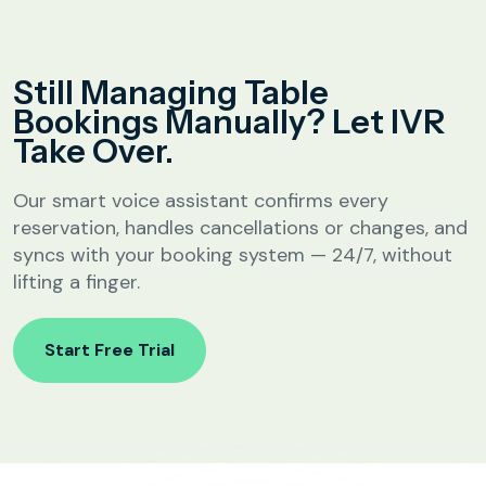
Analytics &
Reporting
Education
Still Managing Table
SIP
Configuration
Bookings Manually? Let IVR
Fee Reminder
Take Over.
Lead Follow-Up for Admissions
Class & Exam Notifications
Our smart voice assistant confirms every
reservation, handles cancellations or changes, and
syncs with your booking system — 24/7, without
Real Estate
lifting a finger.
Lead Qualification & Filtering
Start Free Trial
Site Visit Scheduling & Confirmation
Post-Visit Follow-Up Automation
Internet Service Providers